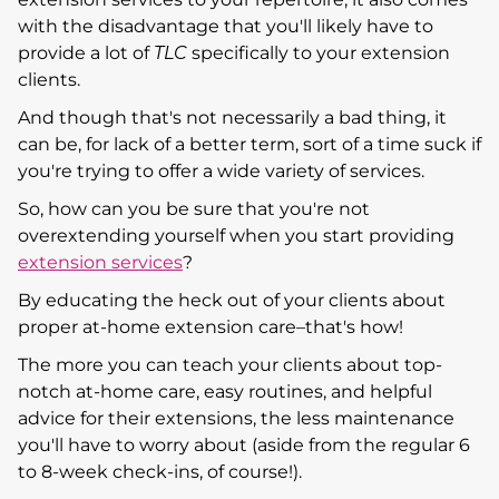
with the disadvantage that you'll likely have to
provide a lot of
TLC
specifically to your extension
clients.
And though that's not necessarily a bad thing, it
can be, for lack of a better term, sort of a time suck if
you're trying to offer a wide variety of services.
So, how can you be sure that you're not
overextending yourself when you start providing
extension services
?
By educating the heck out of your clients about
proper at-home extension care–that's how!
The more you can teach your clients about top-
notch at-home care, easy routines, and helpful
advice for their extensions, the less maintenance
you'll have to worry about (aside from the regular 6
to 8-week check-ins, of course!).