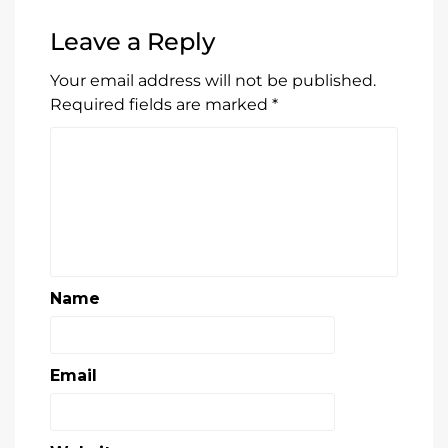
Leave a Reply
Your email address will not be published.
Required fields are marked
*
Name
Email