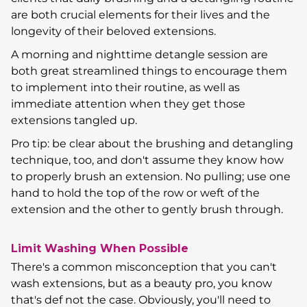
are both crucial elements for their lives and the
longevity of their beloved extensions.
A morning and nighttime detangle session are
both great streamlined things to encourage them
to implement into their routine, as well as
immediate attention when they get those
extensions tangled up.
Pro tip: be clear about the brushing and detangling
technique, too, and don't assume they know how
to properly brush an extension. No pulling; use one
hand to hold the top of the row or weft of the
extension and the other to gently brush through.
Limit Washing When Possible
There's a common misconception that you can't
wash extensions, but as a beauty pro, you know
that's def not the case. Obviously, you'll need to