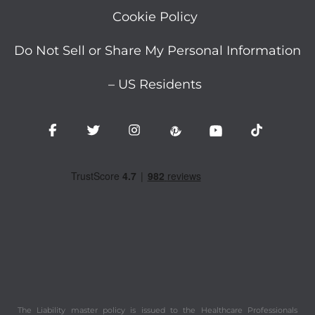
Cookie Policy
Do Not Sell or Share My Personal Information
– US Residents
The Liability master policy is issued to the Healthcare Professionals