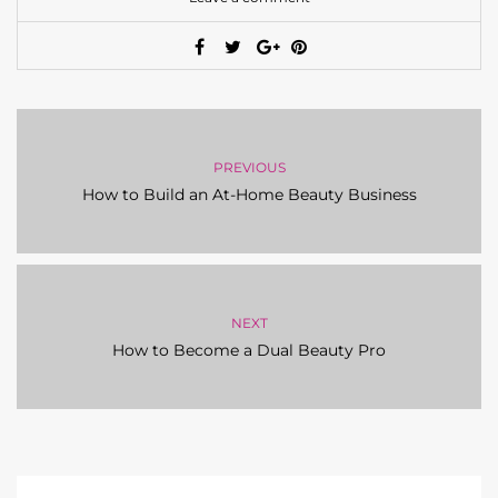
PREVIOUS
How to Build an At-Home Beauty Business
NEXT
How to Become a Dual Beauty Pro