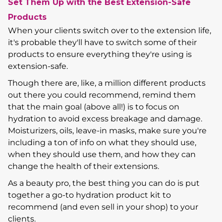
Set Them Up with the Best Extension-Safe
Products
When your clients switch over to the extension life,
it's probable they'll have to switch some of their
products to ensure everything they're using is
extension-safe.
Though there are, like, a million different products
out there you could recommend, remind them
that the main goal (above all!) is to focus on
hydration to avoid excess breakage and damage.
Moisturizers, oils, leave-in masks, make sure you're
including a ton of info on what they should use,
when they should use them, and how they can
change the health of their extensions.
As a beauty pro, the best thing you can do is put
together a go-to hydration product kit to
recommend (and even sell in your shop) to your
clients.