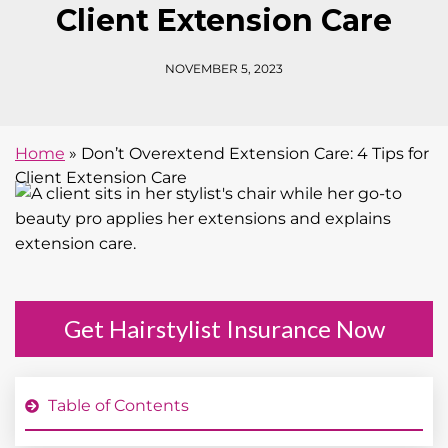
Client Extension Care
NOVEMBER 5, 2023
Home
»
Don’t Overextend Extension Care: 4 Tips for
Client Extension Care
Get Hairstylist Insurance Now
Table of Contents