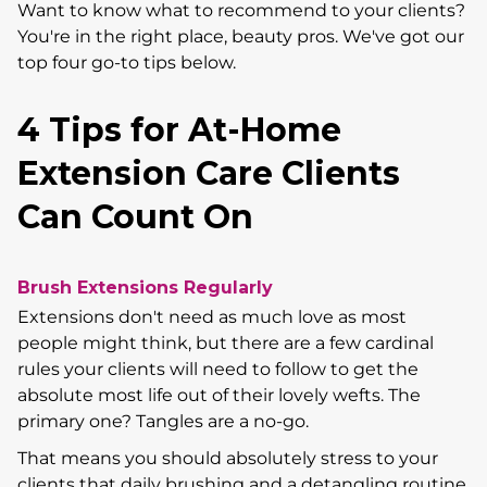
Want to know what to recommend to your clients?
You're in the right place, beauty pros. We've got our
top four go-to tips below.
4 Tips for At-Home
Extension Care Clients
Can Count On
Brush Extensions Regularly
Extensions don't need as much love as most
people might think, but there are a few cardinal
rules your clients will need to follow to get the
absolute most life out of their lovely wefts. The
primary one? Tangles are a no-go.
That means you should absolutely stress to your
clients that daily brushing and a detangling routine