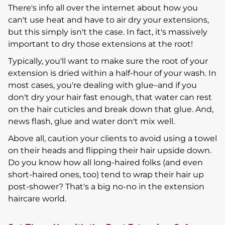
There's info all over the internet about how you
can't use heat and have to air dry your extensions,
but this simply isn't the case. In fact, it's massively
important to dry those extensions at the root!
Typically, you'll want to make sure the root of your
extension is dried within a half-hour of your wash. In
most cases, you're dealing with glue–and if you
don't dry your hair fast enough, that water can rest
on the hair cuticles and break down that glue. And,
news flash, glue and water don't mix well.
Above all, caution your clients to avoid using a towel
on their heads and flipping their hair upside down.
Do you know how all long-haired folks (and even
short-haired ones, too) tend to wrap their hair up
post-shower? That's a big no-no in the extension
haircare world.