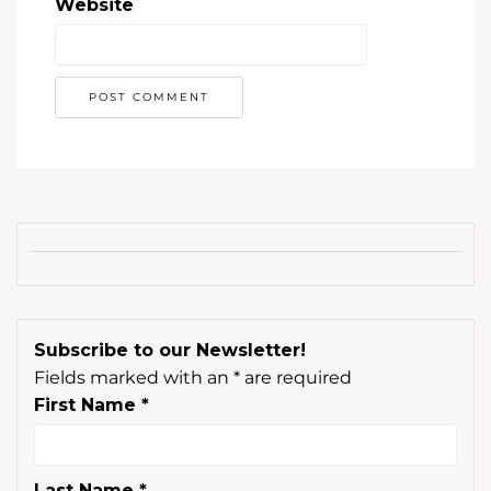
Website
Subscribe to our Newsletter!
Fields marked with an
*
are required
First Name
*
Last Name
*