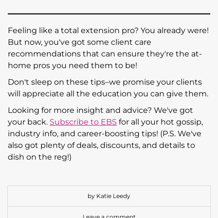
Feeling like a total extension pro? You already were!
But now, you've got some client care
recommendations that can ensure they're the at-
home pros you need them to be!
Don't sleep on these tips–we promise your clients
will appreciate all the education you can give them.
Looking for more insight and advice? We've got
your back.
Subscribe to EBS
for all your hot gossip,
industry info, and career-boosting tips! (P.S. We've
also got plenty of deals, discounts, and details to
dish on the reg!)
by Katie Leedy
Leave a comment