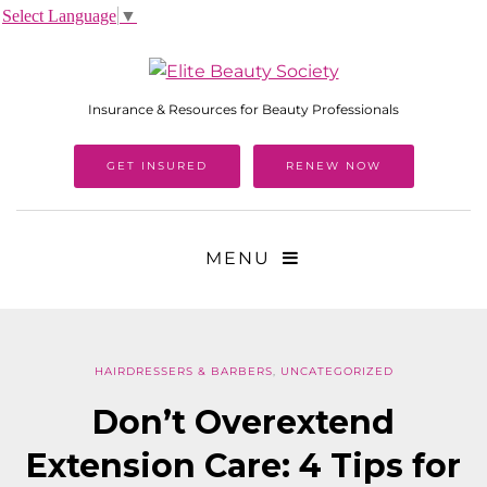
Select Language
▼
Insurance & Resources for Beauty Professionals
GET INSURED
RENEW NOW
MENU
HAIRDRESSERS & BARBERS
,
UNCATEGORIZED
Don’t Overextend
Extension Care: 4 Tips for