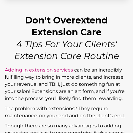
Don't Overextend
Extension Care
4 Tips For Your Clients'
Extension Care Routine
Adding in extension services
can be an incredibly
fulfilling way to bring in more clients, and increase
your revenue, and TBH, just do something fun at
your salon! Extensions are an art form, and if you're
into the process, you'll likely find them rewarding.
The problem with extensions? They require
maintenance–on your end and on the client's end.
Though there are so many advantages to adding
extension services to your repertoire, it also comes