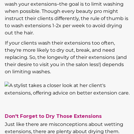
wash your extensions–the goal is to limit washing
when possible. Though every beauty pro might
instruct their clients differently, the rule of thumb is
to wash extensions 1-2x per week to avoid drying
out the hair.
If your clients wash their extensions too often,
they're more likely to dry out, break, and need
replacing. So, the longevity of their extensions (and
their desire to visit you in the salon less!) depends
on limiting washes.
Don't Forget to Dry Those Extensions
Just like there are misconceptions about wetting
extensions, there are plenty about drying them.