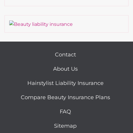
Contact
About Us
Hairstylist Liability Insurance
Compare Beauty Insurance Plans
FAQ
Sitemap