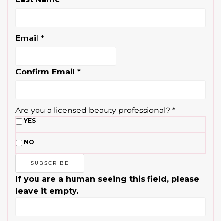
Email
*
Confirm Email
*
Are you a licensed beauty professional?
*
YES
NO
If you are a human seeing this field, please
leave it empty.