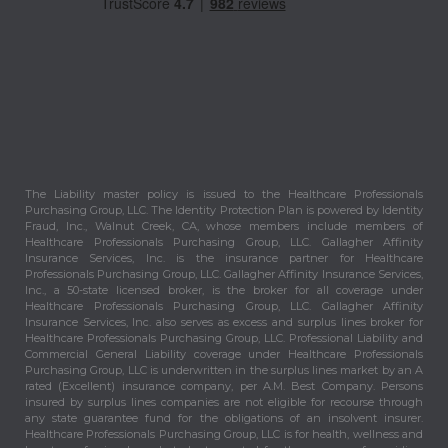
The Liability master policy is issued to the Healthcare Professionals
Purchasing Group, LLC. The Identity Protection Plan is powered by Identity
Fraud, Inc., Walnut Creek, CA, whose members include members of
Healthcare Professionals Purchasing Group, LLC. Gallagher Affinity
Insurance Services, Inc. is the insurance partner for Healthcare
Professionals Purchasing Group, LLC. Gallagher Affinity Insurance Services,
Inc., a 50-state licensed broker, is the broker for all coverage under
Healthcare Professionals Purchasing Group, LLC. Gallagher Affinity
Insurance Services, Inc. also serves as excess and surplus lines broker for
Healthcare Professionals Purchasing Group, LLC. Professional Liability and
Commercial General Liability coverage under Healthcare Professionals
Purchasing Group, LLC is underwritten in the surplus lines market by an A
rated (Excellent) insurance company, per A.M. Best Company. Persons
insured by surplus lines companies are not eligible for recourse through
any state guarantee fund for the obligations of an insolvent insurer.
Healthcare Professionals Purchasing Group, LLC is for health, wellness and