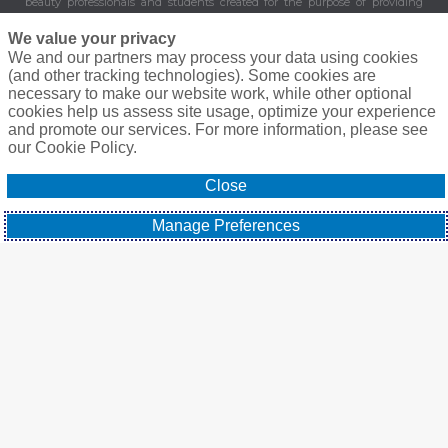
beauty professionals and students created for the purpose of providing
valuable and important benefits and services to its members. Healthcare
Professionals Purchasing Group, LLC is not an insurer. 8430 Enterprise
We value your privacy
Circle Suite 200, Lakewood Ranch, FL 34202.
We and our partners may process your data using cookies
(and other tracking technologies). Some cookies are
©
Elite Beauty Society, A Gallagher Company. All Rights Reserved.
Privacy
necessary to make our website work, while other optional
Policy
|
Terms of Service
|
Agreement To Do Business
cookies help us assess site usage, optimize your experience
and promote our services. For more information, please see
our Cookie Policy.
Close
Manage Preferences