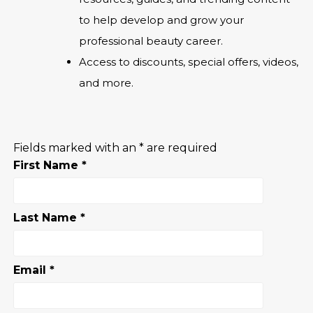
to help develop and grow your
professional beauty career.
Access to discounts, special offers, videos,
and more.
Fields marked with an
*
are required
First Name
*
Last Name
*
Email
*