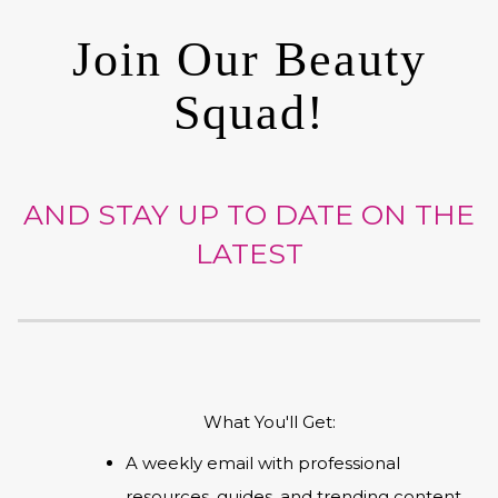
Join Our Beauty
Squad!
AND STAY UP TO DATE ON THE
LATEST
What You'll Get:
A weekly email with professional
resources, guides, and trending content