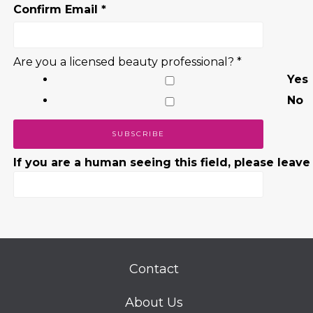
Confirm Email
*
Are you a licensed beauty professional?
*
Yes
No
If you are a human seeing this field, please leave
Contact
About Us