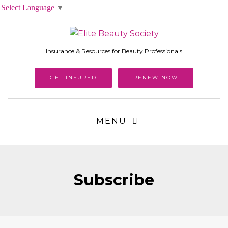
Select Language
▼
Insurance & Resources for Beauty Professionals
GET INSURED
RENEW NOW
MENU
Subscribe