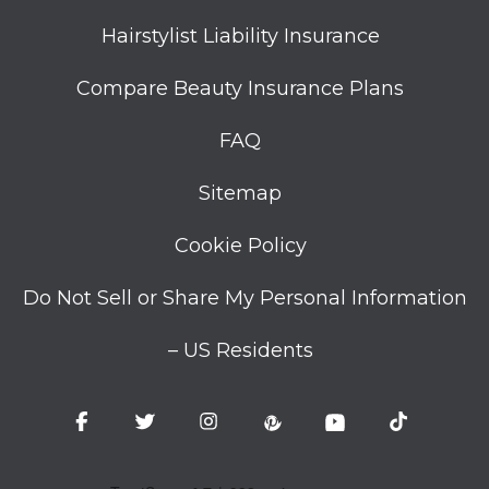
Hairstylist Liability Insurance
Compare Beauty Insurance Plans
FAQ
Sitemap
Cookie Policy
Do Not Sell or Share My Personal Information
– US Residents